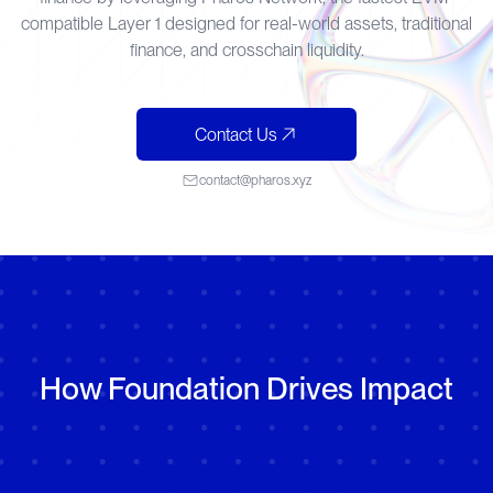
compatible Layer 1 designed for real-world assets, traditional
finance, and crosschain liquidity.
Contact Us
contact@pharos.xyz
How Foundation Drives Impact