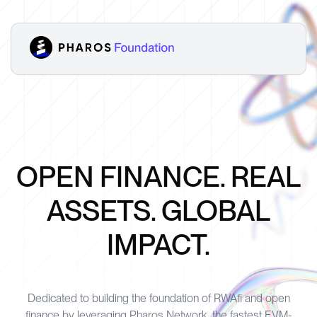
OPEN FINANCE. REAL
ASSETS. GLOBAL
IMPACT.
Dedicated to building the foundation of RWAfi and open
finance by leveraging Pharos Network, the fastest EVM-