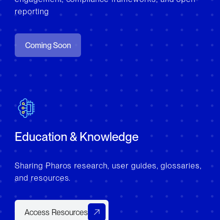
reporting
Coming Soon
Education & Knowledge
Sharing Pharos research, user guides, glossaries,
and resources.
Access Resources