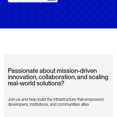
Passionate about mission-driven
innovation, collaboration, and scaling
real-world solutions?
Join us and help build the infrastructure that empowers
developers, institutions, and communities alike.