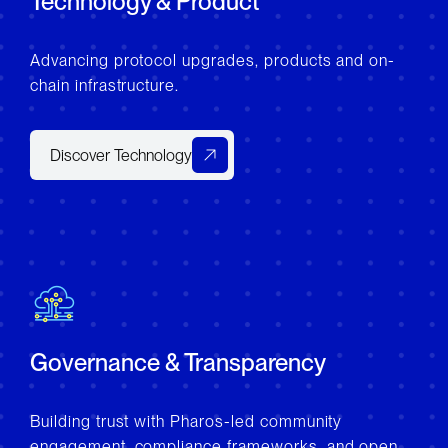
Technology & Product
Advancing protocol upgrades, products and on-
chain infrastructure.
Discover Technology
Governance & Transparency
Building trust with Pharos-led community
engagement, compliance frameworks, and open