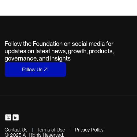
Follow the Foundation on social media for
updates on latest news, growth, products,
governance, and insights
Follow Us
Contact Us
Terms of Use
Privacy Policy
© 2025 All Rights Reserved.