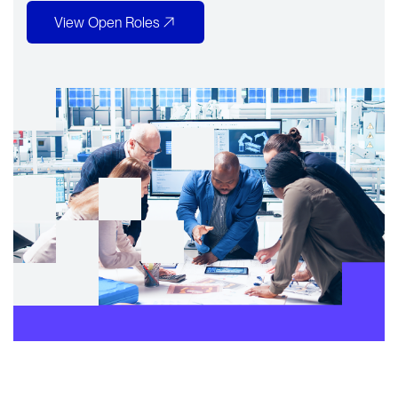
View Open Roles