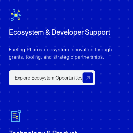
Ecosystem & Developer Support
Fueling Pharos ecosystem innovation through
grants, tooling, and strategic partnerships.
Explore Ecosystem Opportunities